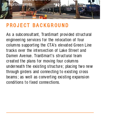
Improvements
PROJECT BACKGROUND
As a subconsultant, TranSmart provided structural
engineering services for the relocation of four
columns supporting the CTA’s elevated Green Line
tracks over the intersection of Lake Street and
Damen Avenue. TranSmart’s structural team
created the plans for moving four columns
underneath the existing structure; placing two new
through girders and connecting to existing cross
beams; as well as converting existing expansion
conditions to fixed connections.
OWNER
Chicago Department of Transportation (CDOT)
SERVICE
Structural Engineering
STATE