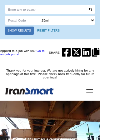
SHOW RESULTS
RESET FILTERS
Applied to a job with us?
Go to
SHARE
our job portal.
Thank you for your interest. We are not actively hiring for any
openings at this time. Please check back frequently for future
openings!
Lake Street at Damen Avenue Intersection