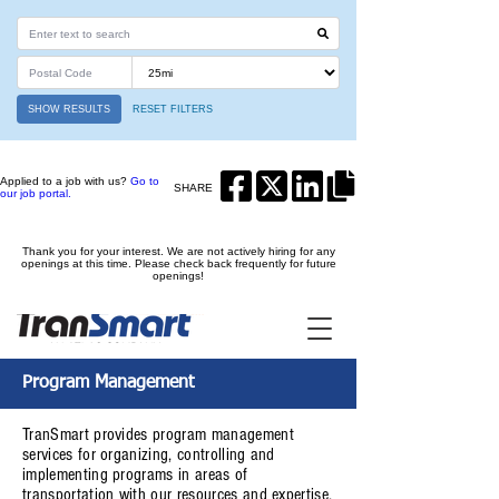
SHOW RESULTS
RESET FILTERS
Applied to a job with us?
Go to
SHARE
our job portal.
Thank you for your interest. We are not actively hiring for any
openings at this time. Please check back frequently for future
openings!
Program Management
TranSmart provides program management
services for organizing, controlling and
implementing programs in areas of
transportation with our resources and expertise.