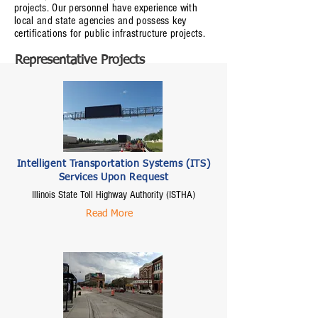
projects. Our personnel have experience with
local and state agencies and possess key
certifications for public infrastructure projects.
Representative Projects
Intelligent Transportation Systems (ITS)
Services Upon Request
Illinois State Toll Highway Authority (ISTHA)
Read More