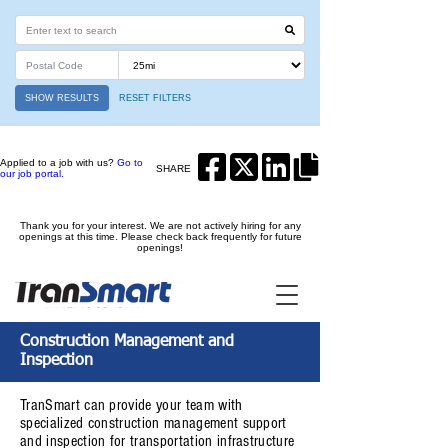
SHOW RESULTS
RESET FILTERS
Applied to a job with us?
Go to
SHARE
our job portal.
Thank you for your interest. We are not actively hiring for any
openings at this time. Please check back frequently for future
openings!
Construction Management and
Inspection
TranSmart can provide your team with
specialized construction management support
and inspection for transportation infrastructure