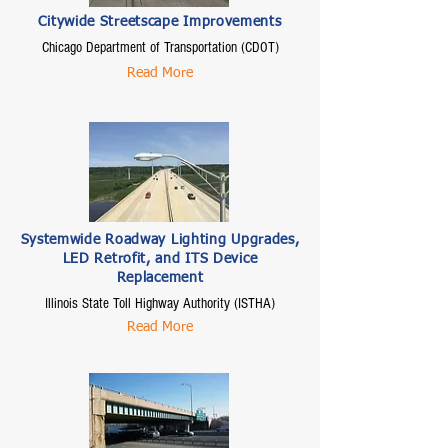
Citywide Streetscape Improvements
Chicago Department of Transportation (CDOT)
Read More
Systemwide Roadway Lighting Upgrades,
LED Retrofit, and ITS Device
Replacement
Illinois State Toll Highway Authority (ISTHA)
Read More