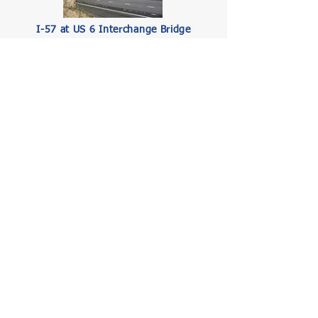
I-57 at US 6 Interchange Bridge
Inspection
Illinois Department of Transportation (IDOT)
Read More
Tri-State Tollway (I-94), Russell Road to
Lake Cook Road—Pavement and
Structural Preservation and
Rehabilitation
Illinois State Toll Highway Authority (ISTHA)
Read More